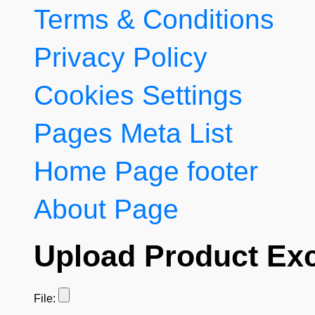
Terms & Conditions
Privacy Policy
Cookies Settings
Pages Meta List
Home Page footer
About Page
Upload Product Exc
File: