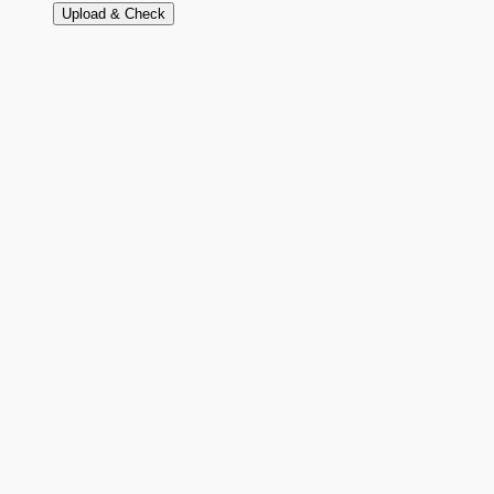
Upload & Check