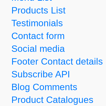
Products List
Testimonials
Contact form
Social media
Footer Contact details
Subscribe API
Blog Comments
Product Catalogues