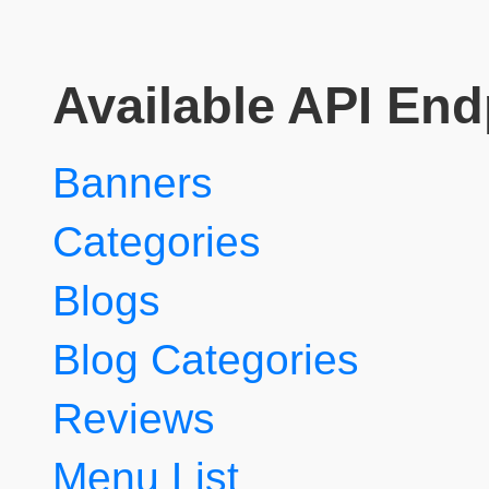
Available API End
Banners
Categories
Blogs
Blog Categories
Reviews
Menu List